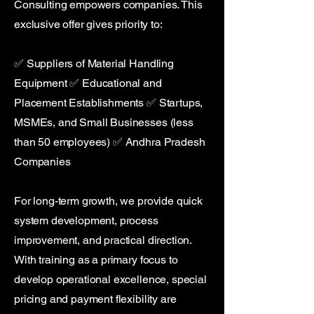
Consulting empowers companies. This
exclusive offer gives priority to:
✅ Suppliers of Material Handling
Equipment ✅ Educational and
Placement Establishments ✅ Startups,
MSMEs, and Small Businesses (less
than 50 employees) ✅ Andhra Pradesh
Companies
For long-term growth, we provide quick
system development, process
improvement, and practical direction.
With training as a primary focus to
develop operational excellence, special
pricing and payment flexibility are