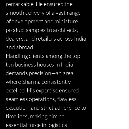
remarkable. He ensured the
smooth delivery of a vast range
of development and miniature
product samples to architects,
dealers, and retailers across India
and abroad.
Handling clients among the top
ten business houses in India
demands precision—an area
where Sharma consistently
excelled. His expertise ensured
seamless operations, flawless
execution, and strict adherence to
timelines, making him an
essential force in logistics