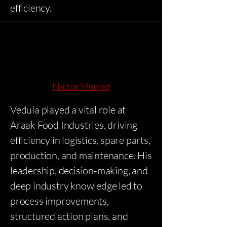
efficiency.
Nazar Hamid
Vedula played a vital role at
Araak Food Industries, driving
efficiency in logistics, spare parts,
production, and maintenance. His
leadership, decision-making, and
deep industry knowledge led to
process improvements,
structured action plans, and