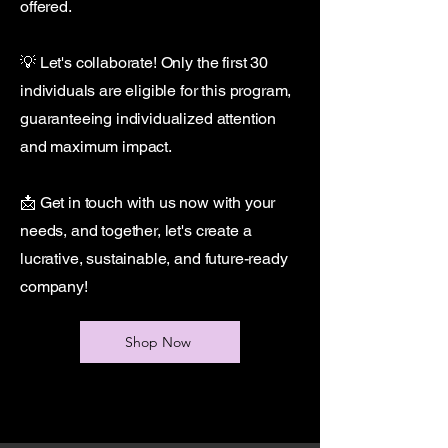
offered.
💡 Let's collaborate! Only the first 30
individuals are eligible for this program,
guaranteeing individualized attention
and maximum impact.
📩 Get in touch with us now with your
needs, and together, let's create a
lucrative, sustainable, and future-ready
company!
Shop Now