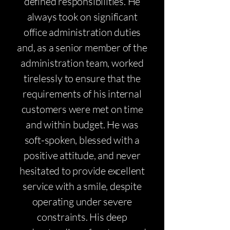
defined responsibilities. He
always took on significant
office administration duties
and, as a senior member of the
administration team, worked
tirelessly to ensure that the
requirements of his internal
customers were met on time
and within budget. He was
soft-spoken, blessed with a
positive attitude, and never
hesitated to provide excellent
service with a smile, despite
operating under severe
constraints. His deep