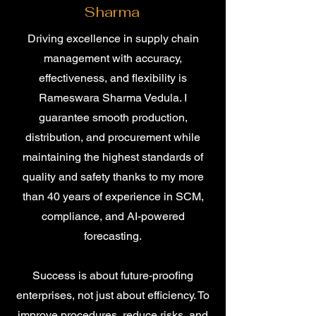
Sharma
Driving excellence in supply chain
management with accuracy,
effectiveness, and flexibility is
Rameswara Sharma Vedula. I
guarantee smooth production,
distribution, and procurement while
maintaining the highest standards of
quality and safety thanks to my more
than 40 years of experience in SCM,
compliance, and AI-powered
forecasting.
Success is about future-proofing
enterprises, not just about efficiency. To
improve procedures, reduce risks, and