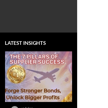
LATEST INSIGHTS