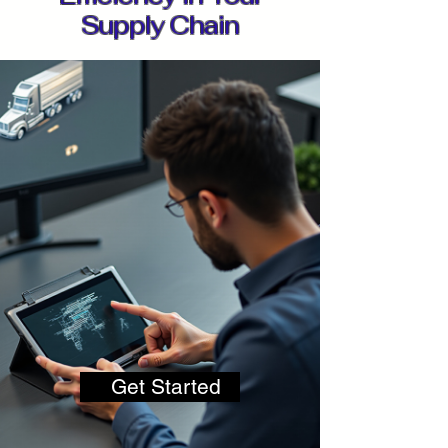
Supply Chain
Get Started