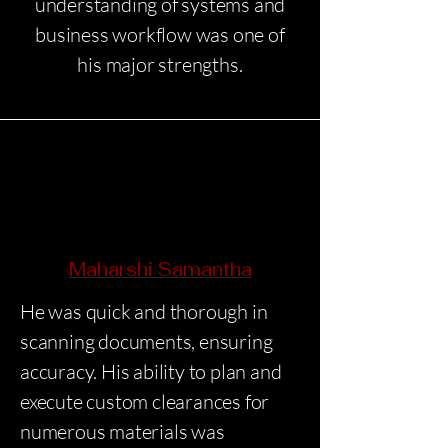
understanding of systems and
business workflow was one of
his major strengths.
Maharshi Samantha
He was quick and thorough in
scanning documents, ensuring
accuracy. His ability to plan and
execute custom clearances for
numerous materials was