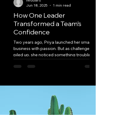
vedulars
Jun 18, 2025
1 min read
How One Leader
Transformed a Team’s
Confidence
Two years ago, Priya launched her small
business with passion. But as challenges
piled up, she noticed something troubling
—her team...