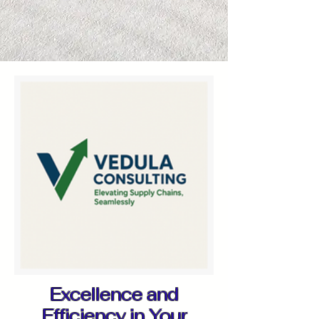
Excellence and
Efficiency in Your