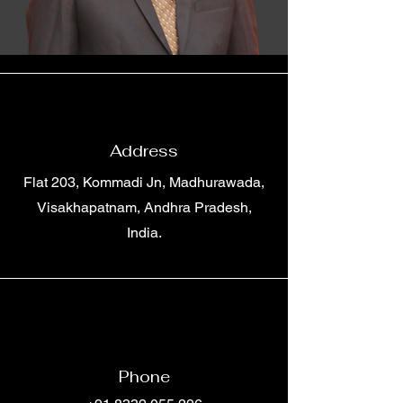
Address
Flat 203, Kommadi Jn, Madhurawada,
Visakhapatnam, Andhra Pradesh,
India.
Phone