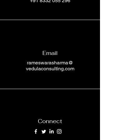
+91 8332 055 296
Email
rameswarasharma@
vedulaconsulting.com
Connect