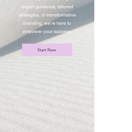
expert guidance, tailored
strategies, or transformative
branding, we're here to
empower your success.
Start Now