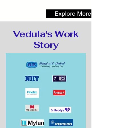
Explore More
Vedula's Work
Story