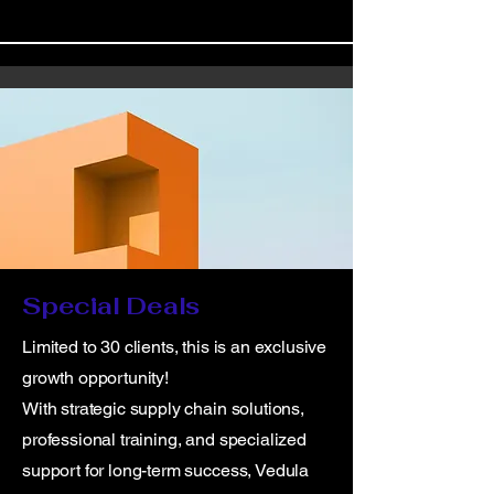
Special Deals
Limited to 30 clients, this is an exclusive
growth opportunity!
With strategic supply chain solutions,
professional training, and specialized
support for long-term success, Vedula