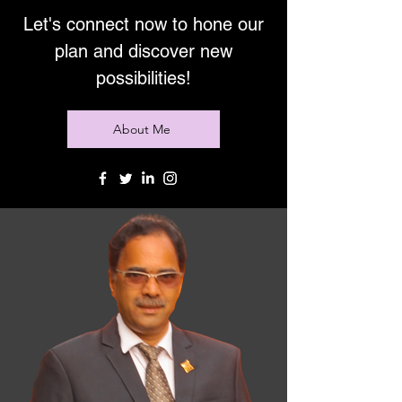
Let's connect now to hone our
plan and discover new
possibilities!
About Me