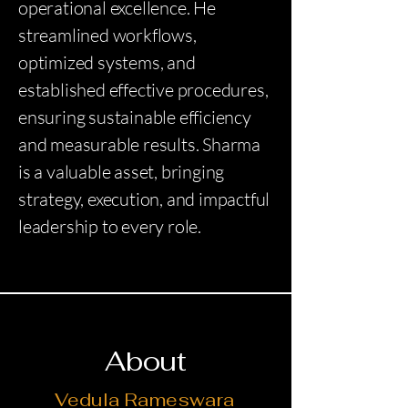
operational excellence. He
streamlined workflows,
optimized systems, and
established effective procedures,
ensuring sustainable efficiency
and measurable results. Sharma
is a valuable asset, bringing
strategy, execution, and impactful
leadership to every role.
About
Vedula Rameswara