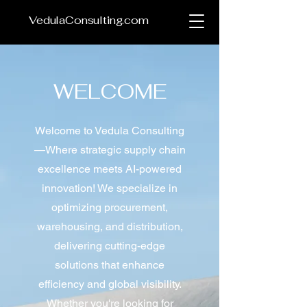
VedulaConsulting.com
WELCOME
Welcome to Vedula Consulting
—Where strategic supply chain
excellence meets AI-powered
innovation! We specialize in
optimizing procurement,
warehousing, and distribution,
delivering cutting-edge
solutions that enhance
efficiency and global visibility.
Whether you're looking for