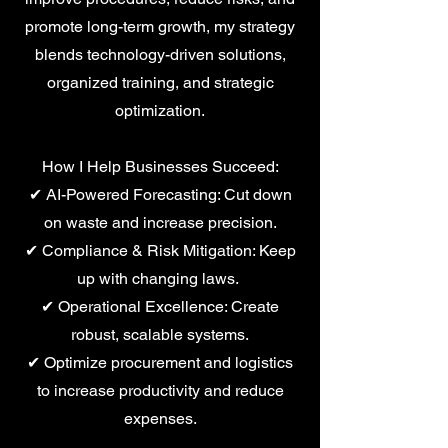
promote long-term growth, my strategy
blends technology-driven solutions,
organized training, and strategic
optimization.
How I Help Businesses Succeed:
✔ AI-Powered Forecasting: Cut down
on waste and increase precision.
✔ Compliance & Risk Mitigation: Keep
up with changing laws.
✔ Operational Excellence: Create
robust, scalable systems.
✔ Optimize procurement and logistics
to increase productivity and reduce
expenses.