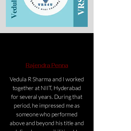
Rajendra Penna
Vedula R Sharma and I worked
together at NIIT, Hyderabad
for several years. During that
period, he impressed me as
someone who performed
above and beyond his title and