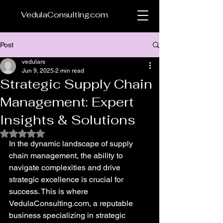
VedulaConsulting.com
Post
vedulars
Jun 9, 2025
2 min read
Strategic Supply Chain
Management: Expert
Insights & Solutions
Rated NaN out of 5 stars.
In the dynamic landscape of supply 
chain management, the ability to 
navigate complexities and drive 
strategic excellence is crucial for 
success. This is where 
VedulaConsulting.com, a reputable 
business specializing in strategic 