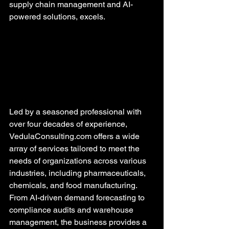
supply chain management and AI-
powered solutions, excels.
Led by a seasoned professional with 
over four decades of experience, 
VedulaConsulting.com offers a wide 
array of services tailored to meet the 
needs of organizations across various 
industries, including pharmaceuticals, 
chemicals, and food manufacturing. 
From AI-driven demand forecasting to 
compliance audits and warehouse 
management, the business provides a 