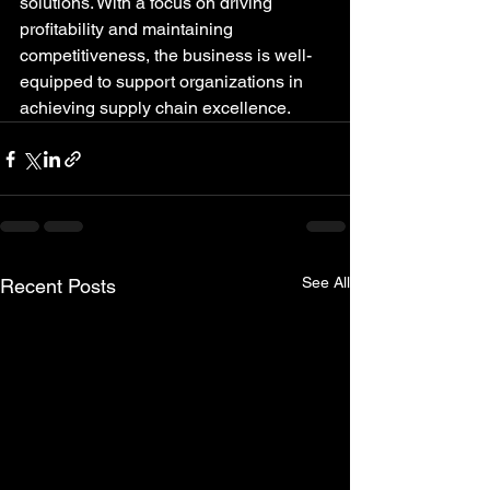
solutions. With a focus on driving 
profitability and maintaining 
competitiveness, the business is well-
equipped to support organizations in 
achieving supply chain excellence.
See All
Recent Posts