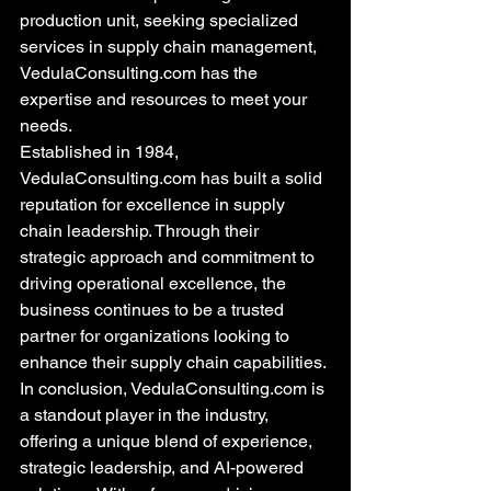
production unit, seeking specialized 
services in supply chain management, 
VedulaConsulting.com has the 
expertise and resources to meet your 
needs.

Established in 1984, 
VedulaConsulting.com has built a solid 
reputation for excellence in supply 
chain leadership. Through their 
strategic approach and commitment to 
driving operational excellence, the 
business continues to be a trusted 
partner for organizations looking to 
enhance their supply chain capabilities.

In conclusion, VedulaConsulting.com is 
a standout player in the industry, 
offering a unique blend of experience, 
strategic leadership, and AI-powered 