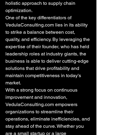
holistic approach to supply chain 
optimization.

One of the key differentiators of 
VedulaConsulting.com lies in its ability 
to strike a balance between cost, 
quality, and efficiency. By leveraging the 
expertise of their founder, who has held 
leadership roles at industry giants, the 
business is able to deliver cutting-edge 
solutions that drive profitability and 
maintain competitiveness in today's 
market.

With a strong focus on continuous 
improvement and innovation, 
VedulaConsulting.com empowers 
organizations to streamline their 
operations, eliminate inefficiencies, and 
stay ahead of the curve. Whether you 
are a small startup or a large 