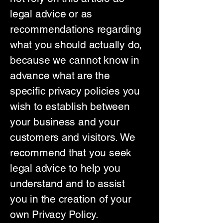
legal advice or as
recommendations regarding
what you should actually do,
because we cannot know in
advance what are the
specific privacy policies you
wish to establish between
your business and your
customers and visitors. We
recommend that you seek
legal advice to help you
understand and to assist
you in the creation of your
own Privacy Policy.