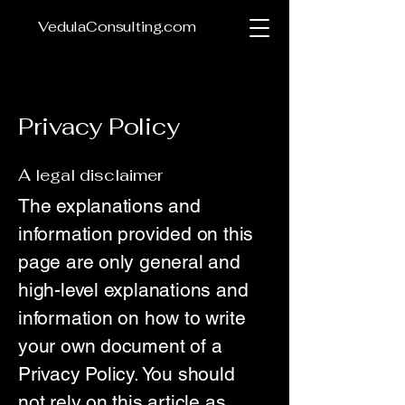
VedulaConsulting.com
Privacy Policy
A legal disclaimer
The explanations and
information provided on this
page are only general and
high-level explanations and
information on how to write
your own document of a
Privacy Policy. You should
not rely on this article as