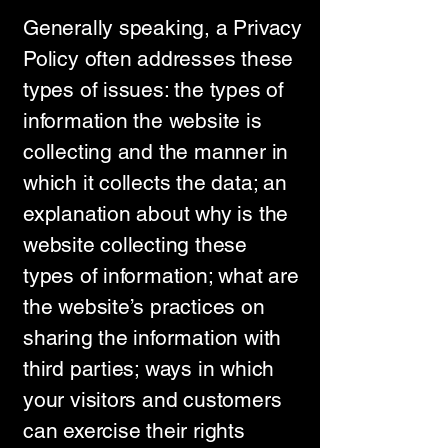
Generally speaking, a Privacy
Policy often addresses these
types of issues: the types of
information the website is
collecting and the manner in
which it collects the data; an
explanation about why is the
website collecting these
types of information; what are
the website’s practices on
sharing the information with
third parties; ways in which
your visitors and customers
can exercise their rights