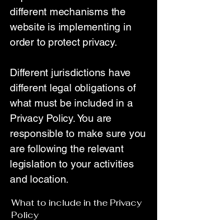
different mechanisms the
website is implementing in
order to protect privacy.
Different jurisdictions have
different legal obligations of
what must be included in a
Privacy Policy. You are
responsible to make sure you
are following the relevant
legislation to your activities
and location.
What to include in the Privacy
Policy