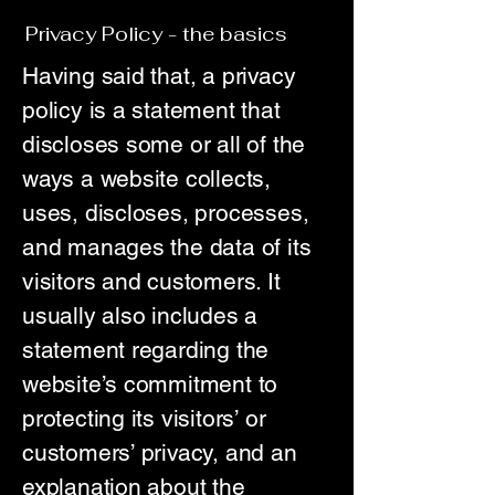
Privacy Policy - the basics
Having said that, a privacy
policy is a statement that
discloses some or all of the
ways a website collects,
uses, discloses, processes,
and manages the data of its
visitors and customers. It
usually also includes a
statement regarding the
website’s commitment to
protecting its visitors’ or
customers’ privacy, and an
explanation about the