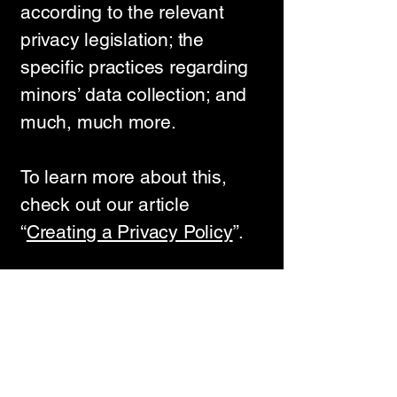
according to the relevant
privacy legislation; the
specific practices regarding
minors’ data collection; and
much, much more.
To learn more about this,
check out our article
“
Creating a Privacy Policy
”.
VedulaConsulting.com
+91 833 205 5296
rameswarasharma@